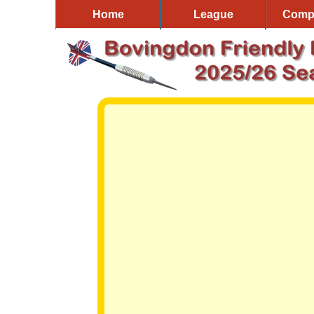
Home
League
Compe