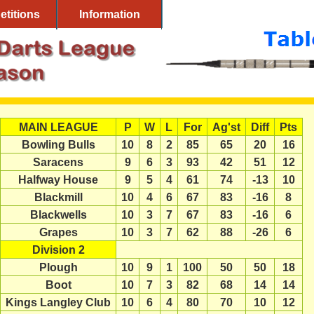
titions
Information
MAIN LEAGUE
P
W
L
For
Ag'st
Diff
Pts
Bowling Bulls
10
8
2
85
65
20
16
Saracens
9
6
3
93
42
51
12
Halfway House
9
5
4
61
74
-13
10
Blackmill
10
4
6
67
83
-16
8
Blackwells
10
3
7
67
83
-16
6
Grapes
10
3
7
62
88
-26
6
Division 2
Plough
10
9
1
100
50
50
18
Boot
10
7
3
82
68
14
14
Kings Langley Club
10
6
4
80
70
10
12