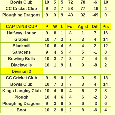
Bowls Club
10
5
5
72
78
-6
10
CC Cricket Club
9
2
7
58
77
-19
4
Ploughing Dragons
9
0
9
43
92
-49
0
CAPTAINS CUP
P
W
L
For
Ag'st
Diff
Pts
Halfway House
9
8
1
8
1
7
16
Grapes
10
7
3
7
3
4
14
Blackmill
10
6
4
6
4
2
12
Saracens
9
4
5
4
5
-1
8
Bowling Bulls
10
3
7
3
7
-4
6
Blackwells
10
1
9
1
9
-8
2
Division 2
CC Cricket Club
9
9
0
9
0
9
18
Bowls Club
10
7
3
7
3
4
14
Kings Langley Club
10
4
6
4
6
-2
8
Plough
10
4
6
4
6
-2
8
Ploughing Dragons
9
3
6
3
6
-3
6
Boot
10
2
8
2
8
-6
4